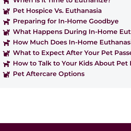
When is it Time to Euthanize?
Pet Hospice Vs. Euthanasia
Preparing for In-Home Goodbye
What Happens During In-Home Eut
How Much Does In-Home Euthanasi
What to Expect After Your Pet Pass
How to Talk to Your Kids About Pet 
Pet Aftercare Options