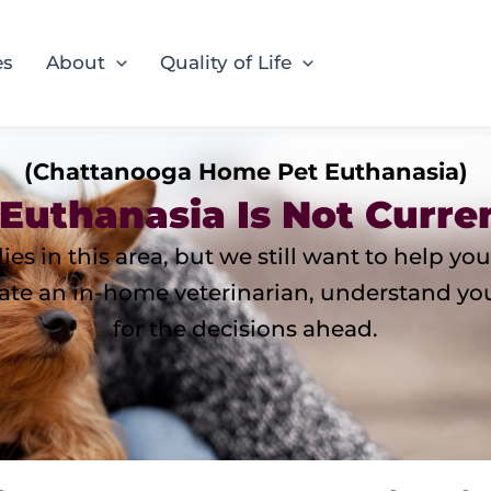
es
About
Quality of Life
(Chattanooga Home Pet Euthanasia)
Euthanasia Is Not Curren
ies in this area, but we still want to help 
te an in-home veterinarian, understand your 
for the decisions ahead.