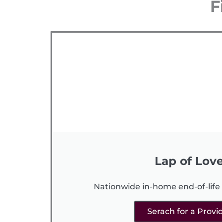
F
Lap of Lov
Nationwide in-home end-of-life 
Serach for a Provi