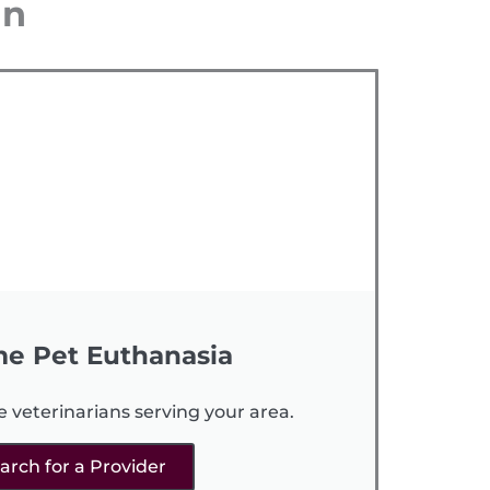
an
e Pet Euthanasia
e veterinarians serving your area.
arch for a Provider