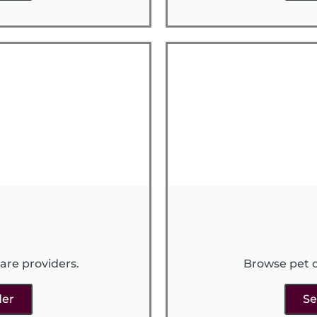
are providers.
Browse pet c
der
Se