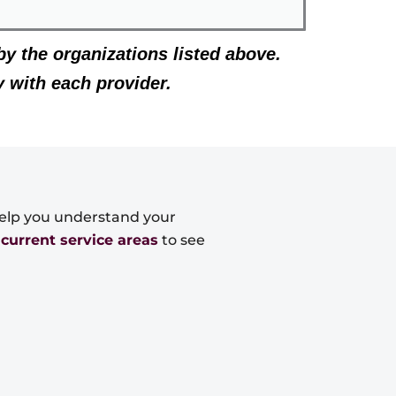
by the organizations listed above.
y with each provider.
 help you understand your
r
current service areas
to see