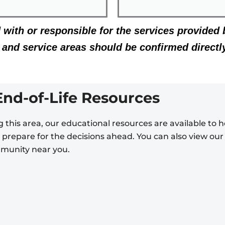
d with or responsible for the services provided 
g, and service areas should be confirmed directl
End-of-Life Resources
 this area, our educational resources are available to
nd prepare for the decisions ahead. You can also view ou
mmunity near you.