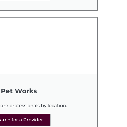
Pet Works
are professionals by location.
arch for a Provider