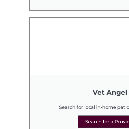
Vet Angel
Search for local in-home pet c
Search for a Provi