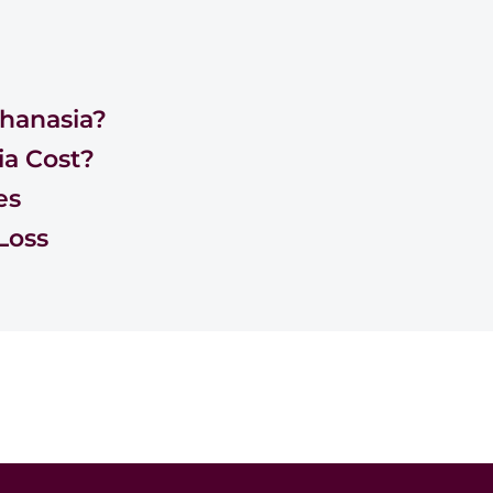
hanasia?
a Cost?
es
Loss