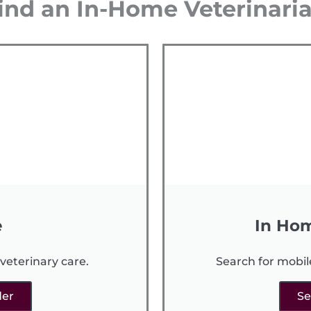
ind an In-Home Veterinari
e
In Hom
veterinary care.
Search for mobil
der
Se