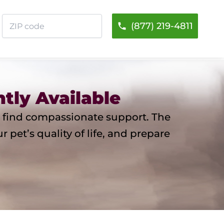
ZIP
(877) 219-4811
code
tly Available
you find compassionate support. The
pet’s quality of life, and prepare