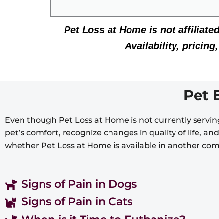
Pet Loss at Home is not affiliate
Availability, pricin
Pet 
Even though Pet Loss at Home is not currently serving
pet’s comfort, recognize changes in quality of life, a
whether Pet Loss at Home is available in another co
Signs of Pain in Dogs
Signs of Pain in Cats