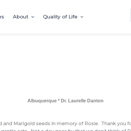
es
About
Quality of Life
Albuquerque * Dr. Laurelle Danton
d and Marigold seeds in memory of Rosie. Thank you for