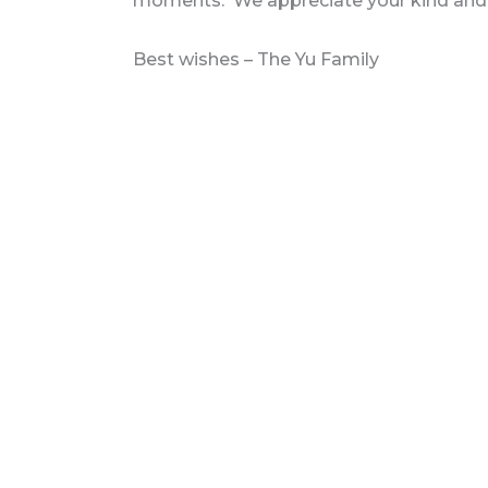
moments. We appreciate your kind and g
Best wishes – The Yu Family