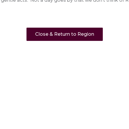
entle acts. Not a day goes by that we don’t think of R
Close & Return to Region