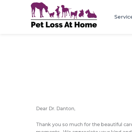
Skip
to
Servic
content
Dear Dr. Danton,
Thank you so much for the beautiful car