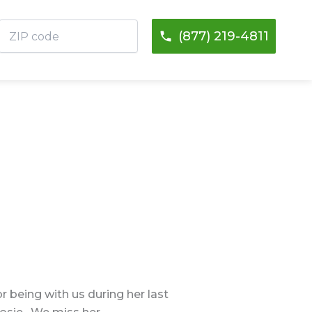
ZIP
(877) 219-4811
code
 being with us during her last