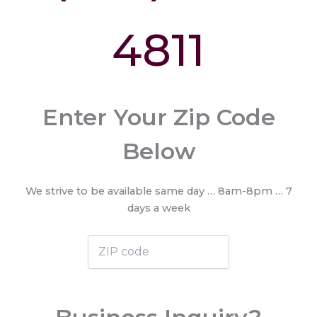
4811
Enter Your Zip Code
Below
We strive to be available same day … 8am-8pm … 7
days a week
ZIP
code