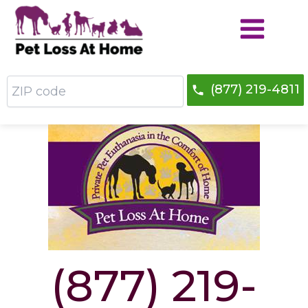
Skip
to
content
ZIP
(877) 219-4811
code
Do We Service Your Area?
(877) 219-