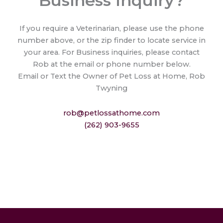
Business Inquiry?
If you require a Veterinarian, please use the phone
number above, or the zip finder to locate service in
your area. For Business inquiries, please contact
Rob at the email or phone number below.
Email or Text the Owner of Pet Loss at Home, Rob
Twyning
rob@petlossathome.com
(262) 903-9655