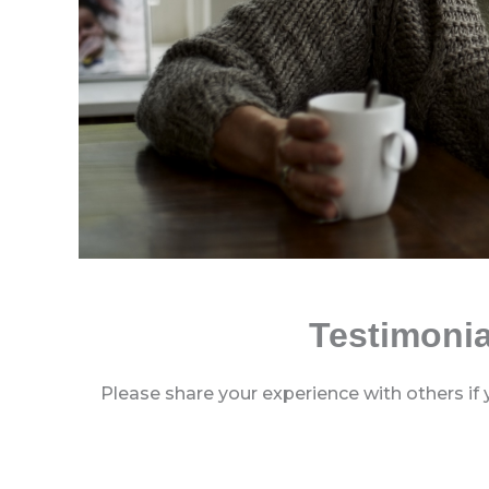
Testimonia
Please share your experience with others if 