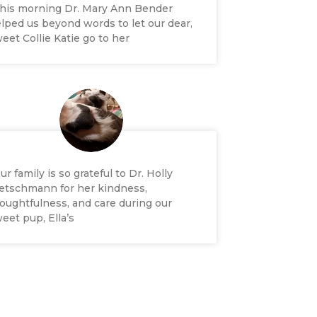
his morning Dr. Mary Ann Bender
lped us beyond words to let our dear,
eet Collie Katie go to her
ur family is so grateful to Dr. Holly
etschmann for her kindness,
oughtfulness, and care during our
eet pup, Ella’s