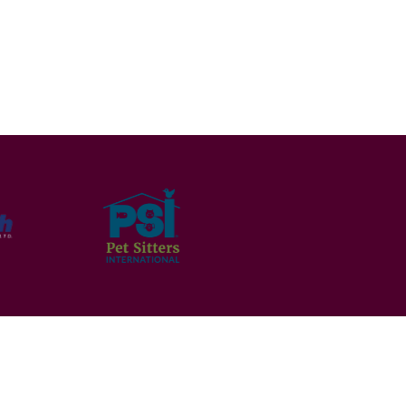
ms and Conditions