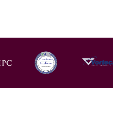
Contact
Facebook
Privacy Policy
Ter
Blog