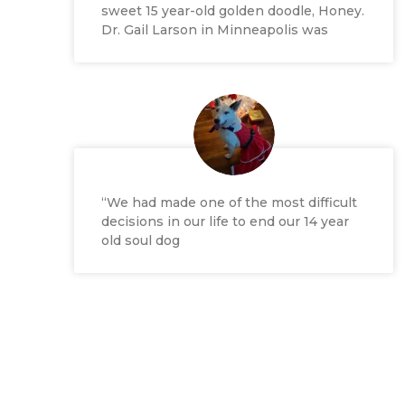
sweet 15 year-old golden doodle, Honey.
Dr. Gail Larson in Minneapolis was
“We had made one of the most difficult
decisions in our life to end our 14 year
old soul dog