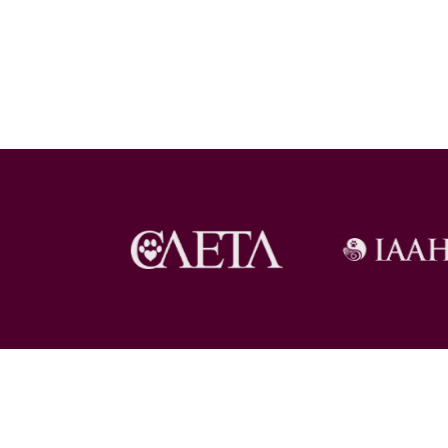
Copyright © 2026 Pet Loss at Home