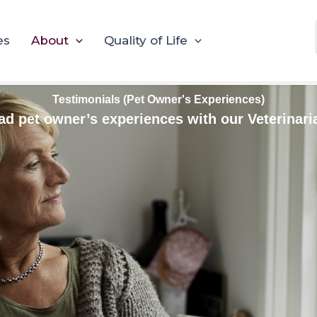
es
About
Quality of Life
Testimonials (Pet Owner's Experiences)
ad pet owner’s experiences with our Veterinari