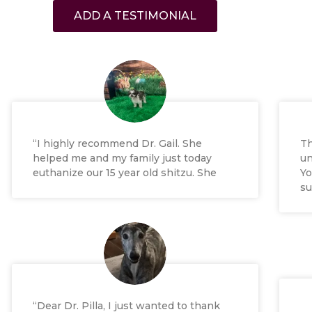
ADD A TESTIMONIAL
“I highly recommend Dr. Gail. She
Th
helped me and my family just today
un
euthanize our 15 year old shitzu. She
Yo
su
“Dear Dr. Pilla, I just wanted to thank