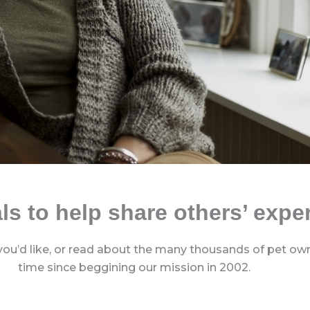
ls to help share others’ expe
you’d like, or read about the many thousands of pet owne
time since beggining our mission in 2002.