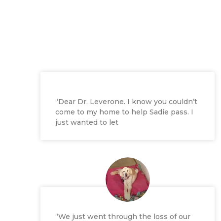
“Dear Dr. Leverone. I know you couldn’t
come to my home to help Sadie pass. I
just wanted to let
“We just went through the loss of our