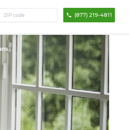
ZIP
(877) 219-4811
code
ans