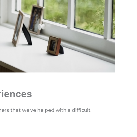
riences
rs that we’ve helped with a difficult