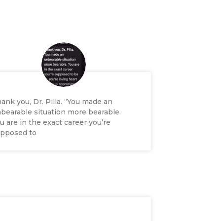
ank you, Dr. Pilla. “You made an
bearable situation more bearable.
u are in the exact career you’re
pposed to