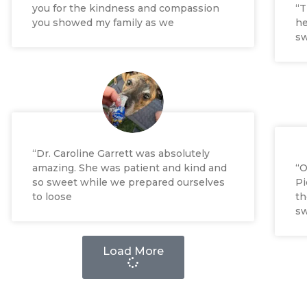
you for the kindness and compassion
“T
you showed my family as we
he
sw
“Dr. Caroline Garrett was absolutely
amazing. She was patient and kind and
“O
so sweet while we prepared ourselves
Pi
to loose
th
sw
Load More