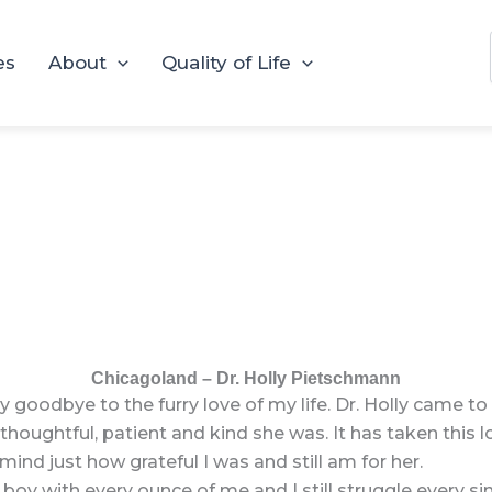
es
About
Quality of Life
Chicagoland – Dr. Holly Pietschmann
 goodbye to the furry love of my life. Dr. Holly came t
oughtful, patient and kind she was. It has taken this lo
ind just how grateful I was and still am for her.
boy with every ounce of me and I still struggle every si