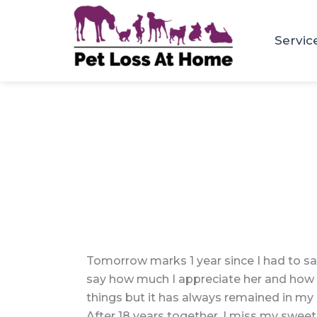
Skip
to
Servic
content
Tomorrow marks 1 year since I had to say
say how much I appreciate her and how th
things but it has always remained in my m
After 18 years together, I miss my sweet 