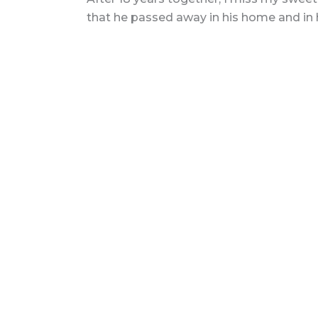
that he passed away in his home and in