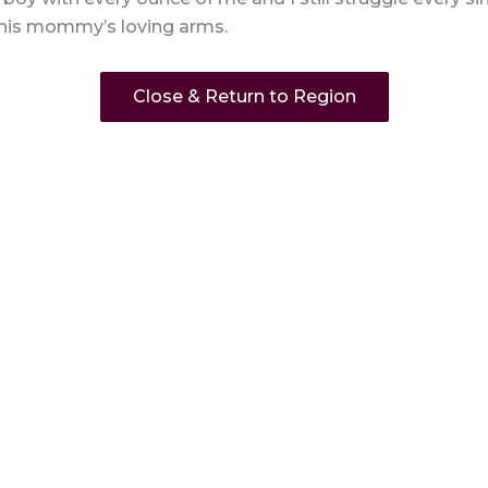
 his mommy’s loving arms.
Close & Return to Region