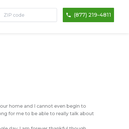
ZIP
(877) 219-4811
code
o our home and I cannot even begin to
ng for me to be able to really talk about
ngle day. I am forever thankful though