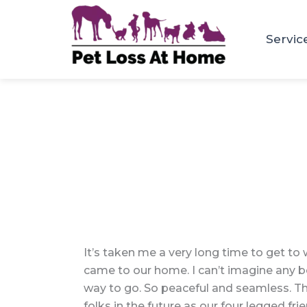
Skip
to
Servic
content
It’s taken me a very long time to get to 
came to our home. I can’t imagine any bett
way to go. So peaceful and seamless. The
folks in the future as our four legged fr