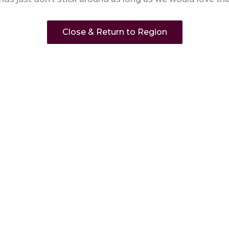
Close & Return to Region