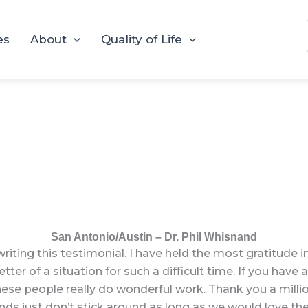
es
About
Quality of Life
San Antonio/Austin – Dr. Phil Whisnand
writing this testimonial. I have held the most gratitude 
er of a situation for such a difficult time. If you have a 
se people really do wonderful work. Thank you a million
iends just don’t stick around as long as we would love th