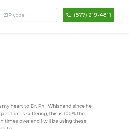
ZIP
(877) 219-4811
code
in my heart to Dr. Phil Whisnand since he
pet that is suffering, this is 100% the
 times over and I will be using these
em to.