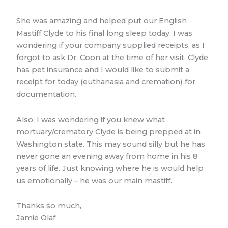
She was amazing and helped put our English
Mastiff Clyde to his final long sleep today. I was
wondering if your company supplied receipts, as I
forgot to ask Dr. Coon at the time of her visit. Clyde
has pet insurance and I would like to submit a
receipt for today (euthanasia and cremation) for
documentation.
Also, I was wondering if you knew what
mortuary/crematory Clyde is being prepped at in
Washington state. This may sound silly but he has
never gone an evening away from home in his 8
years of life. Just knowing where he is would help
us emotionally – he was our main mastiff.
Thanks so much,
Jamie Olaf