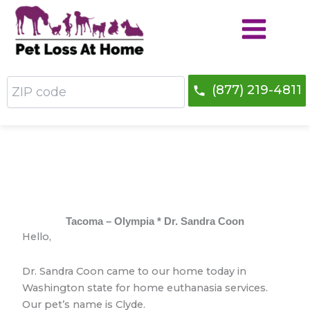
Skip
to
content
ZIP
(877) 219-4811
code
Tacoma – Olympia * Dr. Sandra Coon
Hello,
Dr. Sandra Coon came to our home today in
Washington state for home euthanasia services.
Our pet’s name is Clyde.