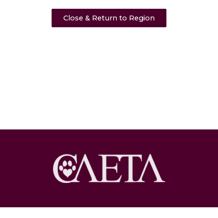
Close & Return to Region