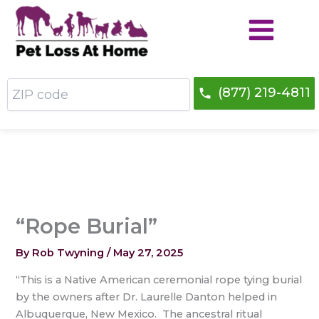
Skip
to
content
ZIP
(877) 219-4811
code
“Rope Burial”
By
Rob Twyning
/
May 27, 2025
“This is a Native American ceremonial rope tying burial
by the owners after Dr. Laurelle Danton helped in
Albuquerque, New Mexico. The ancestral ritual