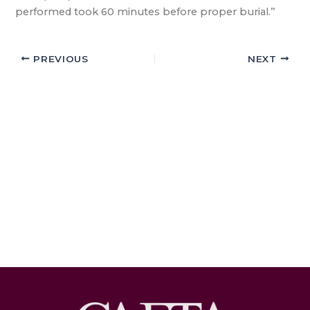
performed took 60 minutes before proper burial.”
PREVIOUS
NEXT