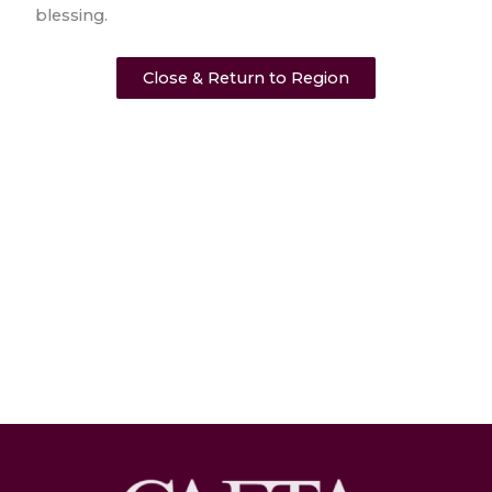
blessing.
Close & Return to Region