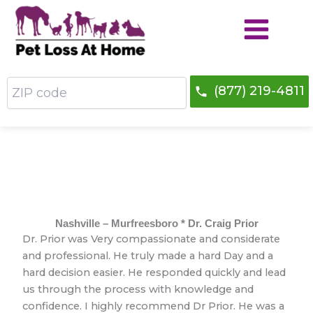
Skip
to
content
ZIP
(877) 219-4811
code
Nashville – Murfreesboro * Dr. Craig Prior
Dr. Prior was Very compassionate and considerate
and professional. He truly made a hard Day and a
hard decision easier. He responded quickly and lead
us through the process with knowledge and
confidence. I highly recommend Dr Prior. He was a