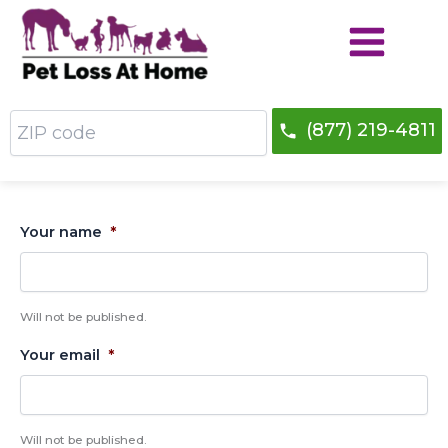
Skip
to
content
ZIP
(877) 219-4811
code
Your name
*
Will not be published.
Your email
*
Will not be published.