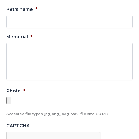
Pet's name
*
Memorial
*
Photo
*
Accepted file types: jpg, png, jpeg, Max. file size: 50 MB.
CAPTCHA