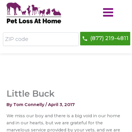
Skip
to
content
ZIP
(877) 219-4811
code
Little Buck
By
Tom Connelly
/
April 3, 2017
We miss our boy and there is a big void in our home
and in our hearts, but we are grateful for the
marvelous service provided by your vets, and we are