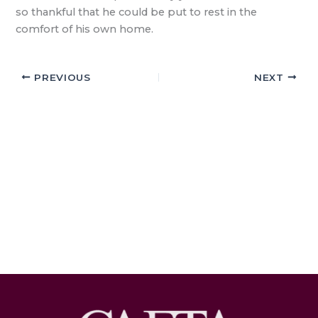
so thankful that he could be put to rest in the
comfort of his own home.
PREVIOUS
NEXT