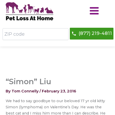
Skip
to
content
ZIP
(877) 219-4811
code
“Simon” Liu
By
Tom Connelly
/
February 23, 2016
We had to say goodbye to our beloved 17 yr old kitty
Simon (lymphoma) on Valentine’s Day. He was the
best cat and I miss him more than I can describe. He