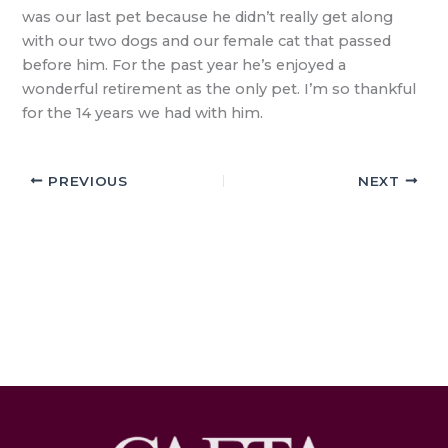
was our last pet because he didn’t really get along
with our two dogs and our female cat that passed
before him. For the past year he’s enjoyed a
wonderful retirement as the only pet. I’m so thankful
for the 14 years we had with him.
PREVIOUS
NEXT