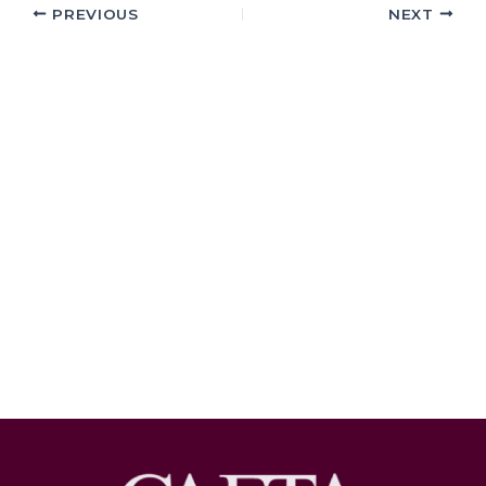
PREVIOUS
NEXT