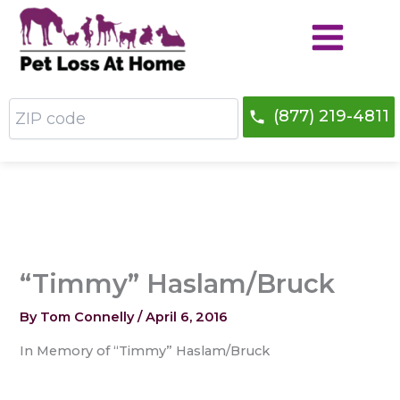
Skip
to
content
ZIP
(877) 219-4811
code
“Timmy” Haslam/Bruck
By
Tom Connelly
/
April 6, 2016
In Memory of “Timmy” Haslam/Bruck