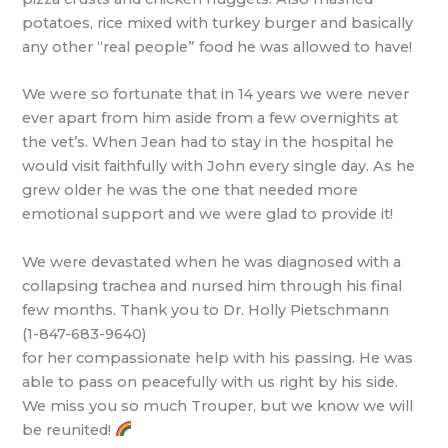
potatoes, rice mixed with turkey burger and basically
any other “real people” food he was allowed to have!
We were so fortunate that in 14 years we were never
ever apart from him aside from a few overnights at
the vet’s. When Jean had to stay in the hospital he
would visit faithfully with John every single day. As he
grew older he was the one that needed more
emotional support and we were glad to provide it!
We were devastated when he was diagnosed with a
collapsing trachea and nursed him through his final
few months. Thank you to Dr. Holly Pietschmann
(1-847-683-9640)
for her compassionate help with his passing. He was
able to pass on peacefully with us right by his side.
We miss you so much Trouper, but we know we will
be reunited!