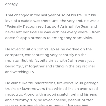
energy!
That changed in the last year or so of his life. But his
love of a cuddle was there until the very end. He was a
“Federally Recognized Support Animal” for Jean and
never left her side! He was with her everywhere ~ from
doctor’s appointments to emergency room visits.
He loved to sit on John’s lap as he worked on the
computer, concentrating very seriously on the
monitor. But his favorite times with John were just
being “guys” together and sitting in the big recliner
and watching TV.
He didn’t like thunderstorms, fireworks, loud garbage
trucks or lawnmowers that whined like an over-sized
mosquito. Along with a good scratch behind his ears
and a tummy rub; he loved cheese, peanut butter,
pizza crusts and chicken nuggets. Also mashed