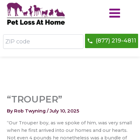
Skip
to
content
ZIP
(877) 219-4811
code
“TROUPER”
By
Rob Twyning
/
July 10, 2025
“Our Trouper boy, as we spoke of him, was very small
when he first arrived into our homes and our hearts.
Not even 4 pounds he nonetheless was a bundle of