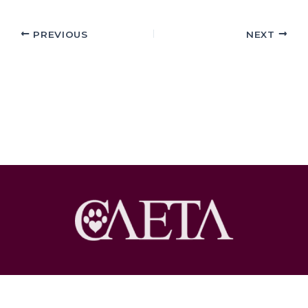
PREVIOUS
NEXT
Copyright © 2026 Pet Loss at Home