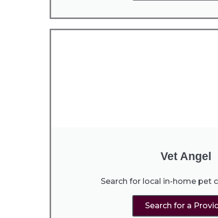
Vet Angel
Search for local in-home pet c
Search for a Provi