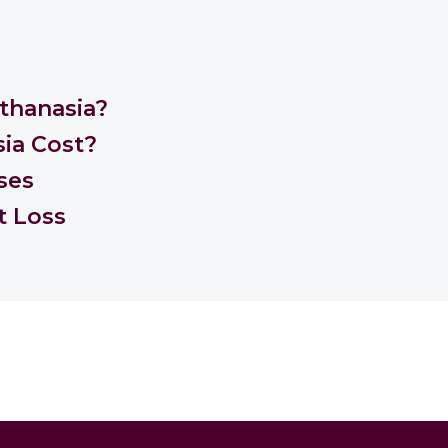
thanasia?
ia Cost?
ses
t Loss