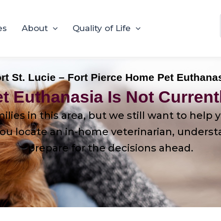
es
About
Quality of Life
rt St. Lucie – Fort Pierce Home Pet Euthana
t Euthanasia Is Not Currentl
ilies in this area, but we still want to hel
u locate an in-home veterinarian, understand
prepare for the decisions ahead.