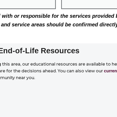
d with or responsible for the services provided 
g, and service areas should be confirmed directl
End-of-Life Resources
this area, our educational resources are available to h
are for the decisions ahead. You can also view our
curren
munity near you.