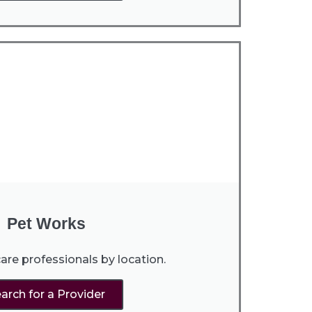
Pet Works
are professionals by location.
arch for a Provider