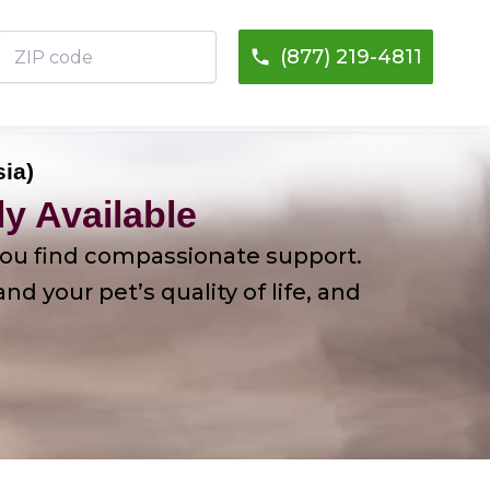
ZIP
(877) 219-4811
code
sia)
y Available
p you find compassionate support.
 your pet’s quality of life, and