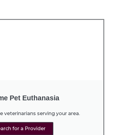
me Pet Euthanasia
e veterinarians serving your area.
arch for a Provider