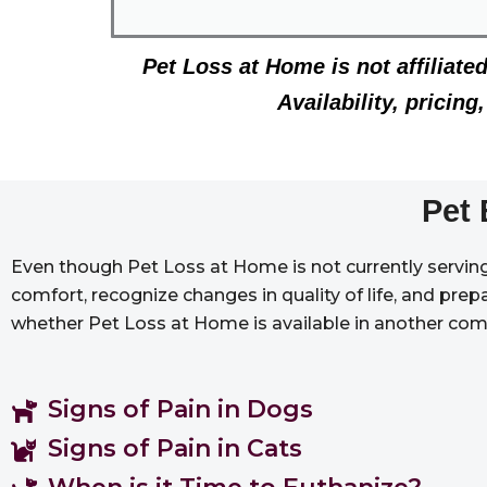
Pet Loss at Home is not affiliate
Availability, pricin
Pet 
Even though Pet Loss at Home is not currently serving 
comfort, recognize changes in quality of life, and prep
whether Pet Loss at Home is available in another com
Signs of Pain in Dogs
Signs of Pain in Cats