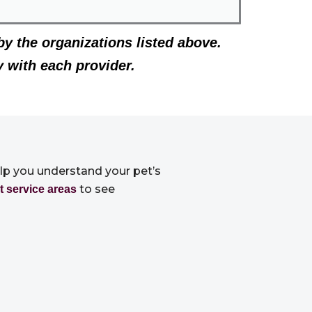
by the organizations listed above.
y with each provider.
elp you understand your pet’s
to see
t service areas