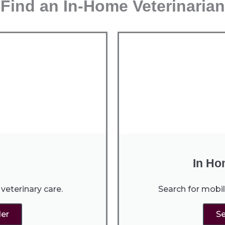
Find an In-Home Veterinarian
In Ho
veterinary care.
Search for mobil
der
Se