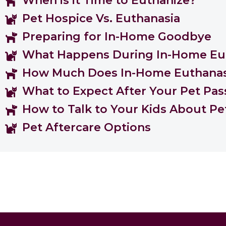
When is it Time to Euthanize?
Pet Hospice Vs. Euthanasia
Preparing for In-Home Goodbye
What Happens During In-Home Eu
How Much Does In-Home Euthanas
What to Expect After Your Pet Pas
How to Talk to Your Kids About Pe
Pet Aftercare Options