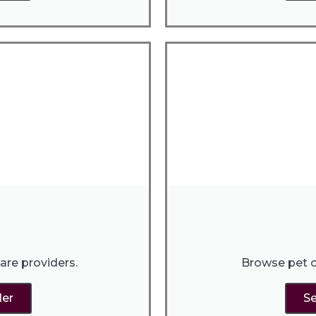
are providers.
Browse pet c
der
Se