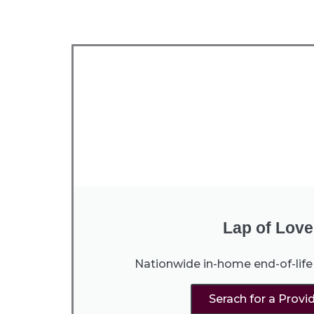
Lap of Love
Nationwide in-home end-of-life 
Serach for a Provi