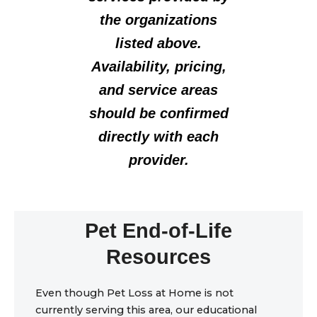
the organizations
listed above.
Availability, pricing,
and service areas
should be confirmed
directly with each
provider.
Pet End-of-Life
Resources
Even though Pet Loss at Home is not
currently serving this area, our educational