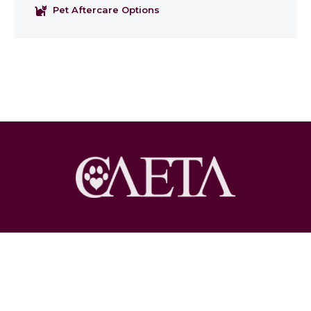
Pet Aftercare Options
Copyright © 2026 Pet Loss at Home