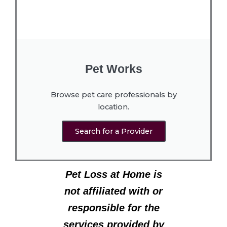
Pet Works
Browse pet care professionals by
location.
Search for a Provider
Pet Loss at Home is
not affiliated with or
responsible for the
services provided by