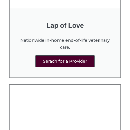
Lap of Love
Nationwide in-home end-of-life veterinary
care.
Serach for a Provider