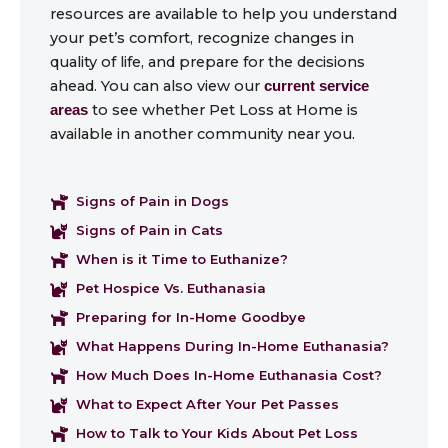
resources are available to help you understand
your pet’s comfort, recognize changes in
quality of life, and prepare for the decisions
ahead. You can also view our
current service
to see whether Pet Loss at Home is
areas
available in another community near you.
Signs of Pain in Dogs
Signs of Pain in Cats
When is it Time to Euthanize?
Pet Hospice Vs. Euthanasia
Preparing for In-Home Goodbye
What Happens During In-Home Euthanasia?
How Much Does In-Home Euthanasia Cost?
What to Expect After Your Pet Passes
How to Talk to Your Kids About Pet Loss