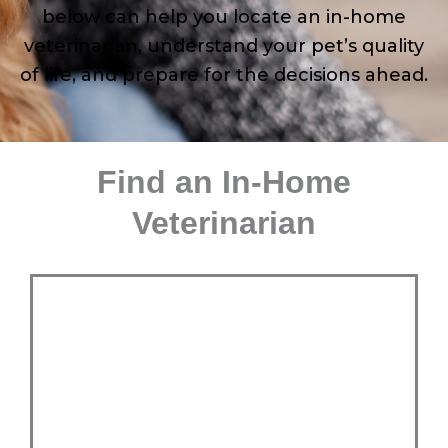
below can help you locate an in-home
veterinarian, understand your pet’s quality
of life, and prepare for the decisions ahead.
Find an In-Home
Veterinarian