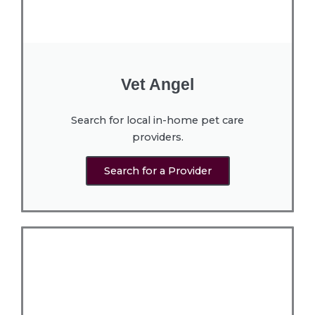
Vet Angel
Search for local in-home pet care
providers.
Search for a Provider