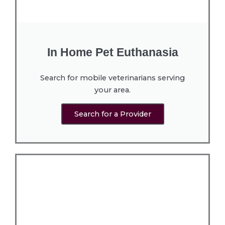
In Home Pet Euthanasia
Search for mobile veterinarians serving
your area.
Search for a Provider