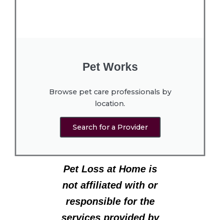
Pet Works
Browse pet care professionals by
location.
Search for a Provider
Pet Loss at Home is
not affiliated with or
responsible for the
services provided by