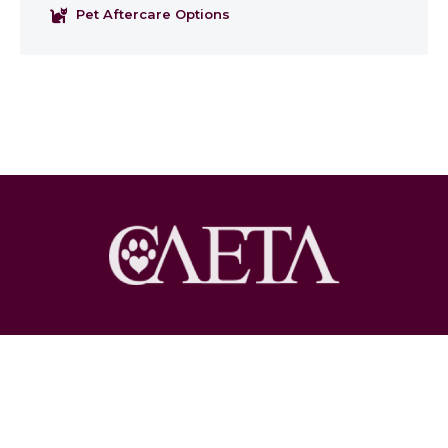
Pet Aftercare Options
Copyright © 2026 Pet Loss at Home