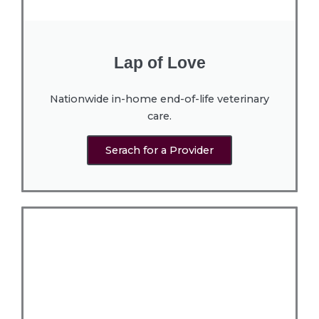
Lap of Love
Nationwide in-home end-of-life veterinary
care.
Serach for a Provider