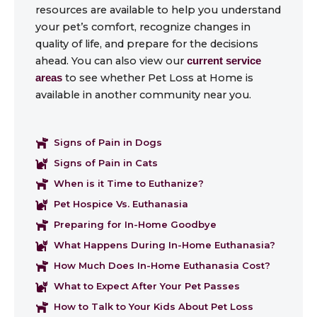
resources are available to help you understand
your pet’s comfort, recognize changes in
quality of life, and prepare for the decisions
ahead. You can also view our
current service
to see whether Pet Loss at Home is
areas
available in another community near you.
Signs of Pain in Dogs
Signs of Pain in Cats
When is it Time to Euthanize?
Pet Hospice Vs. Euthanasia
Preparing for In-Home Goodbye
What Happens During In-Home Euthanasia?
How Much Does In-Home Euthanasia Cost?
What to Expect After Your Pet Passes
How to Talk to Your Kids About Pet Loss