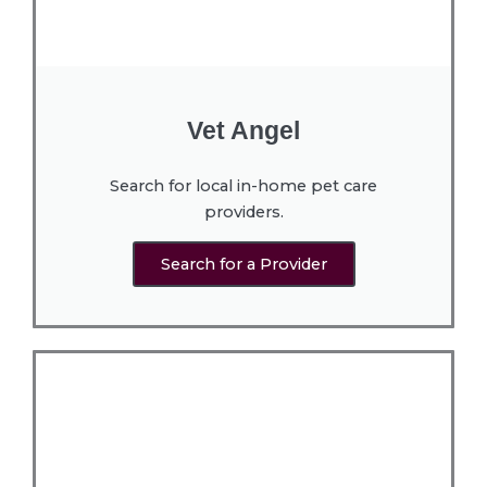
Vet Angel
Search for local in-home pet care
providers.
Search for a Provider