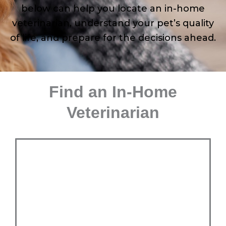
below can help you locate an in-home
veterinarian, understand your pet’s quality
of life, and prepare for the decisions ahead.
Find an In-Home
Veterinarian