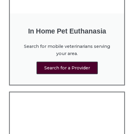
In Home Pet Euthanasia
Search for mobile veterinarians serving
your area.
Search for a Provider