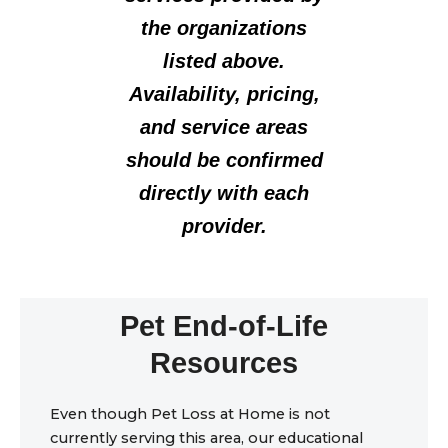
the organizations
listed above.
Availability, pricing,
and service areas
should be confirmed
directly with each
provider.
Pet End-of-Life
Resources
Even though Pet Loss at Home is not
currently serving this area, our educational